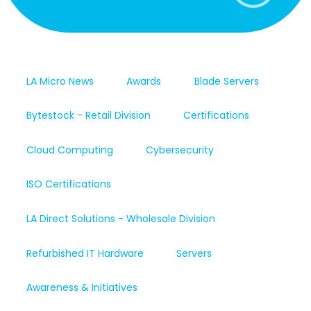
LA Micro News
Awards
Blade Servers
Bytestock - Retail Division
Certifications
Cloud Computing
Cybersecurity
ISO Certifications
LA Direct Solutions - Wholesale Division
Refurbished IT Hardware
Servers
Awareness & Initiatives