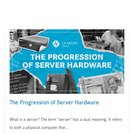
The Progression of Server Hardware
What is a server? The term "server" has a dual meaning. It refers
to both a physical computer that...