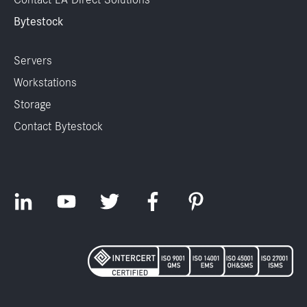
Bytestock
Servers
Workstations
Storage
Contact Bytestock