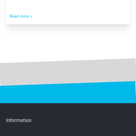
Read more »
Information