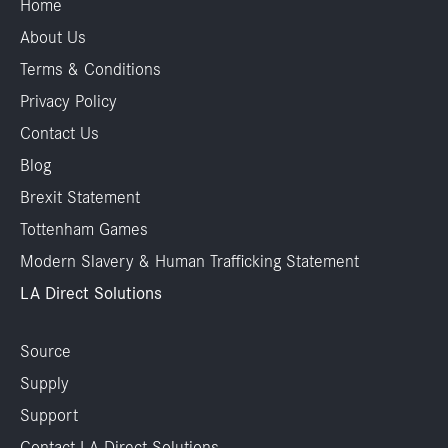
Home
About Us
Terms & Conditions
Privacy Policy
Contact Us
Blog
Brexit Statement
Tottenham Games
Modern Slavery & Human Trafficking Statement
LA Direct Solutions
Source
Supply
Support
Contact LA Direct Solutions