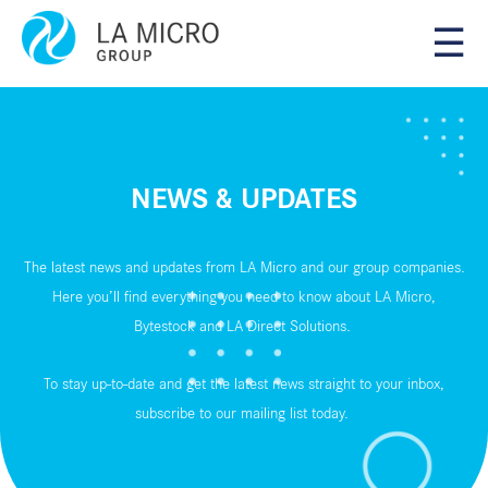
☰
NEWS & UPDATES
The latest news and updates from LA Micro and our group companies.
Here you’ll find everything you need to know about LA Micro,
Bytestock and LA Direct Solutions.
To stay up-to-date and get the latest news straight to your inbox,
subscribe to our
mailing list
today.