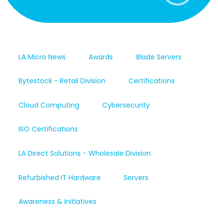
LA Micro News
Awards
Blade Servers
Bytestock - Retail Division
Certifications
Cloud Computing
Cybersecurity
ISO Certifications
LA Direct Solutions - Wholesale Division
Refurbished IT Hardware
Servers
Awareness & Initiatives