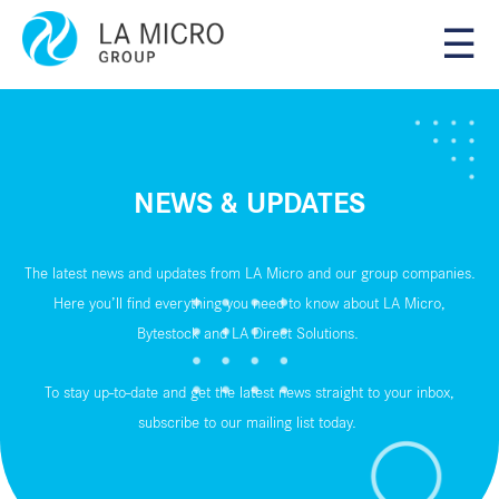
☰
NEWS & UPDATES
The latest news and updates from LA Micro and our group companies.
Here you’ll find everything you need to know about LA Micro,
Bytestock and LA Direct Solutions.
To stay up-to-date and get the latest news straight to your inbox,
subscribe to our
mailing list
today.