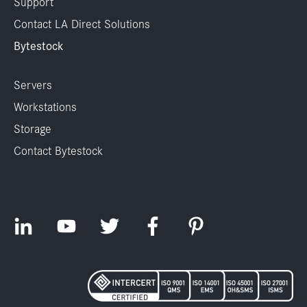
Support
Contact LA Direct Solutions
Bytestock
Servers
Workstations
Storage
Contact Bytestock