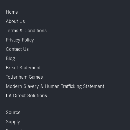
Home
About Us
Terms & Conditions
Privacy Policy
Contact Us
Blog
Brexit Statement
Tottenham Games
Modern Slavery & Human Trafficking Statement
LA Direct Solutions
Source
Supply