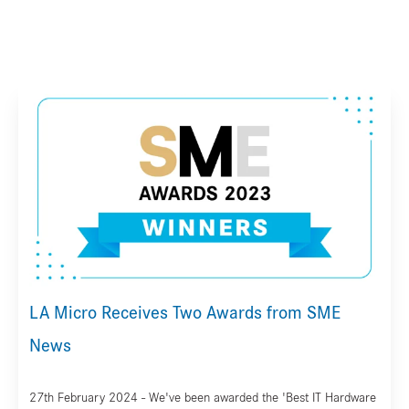
LA Micro Receives Two Awards from SME
News
27th February 2024 - We've been awarded the 'Best IT Hardware