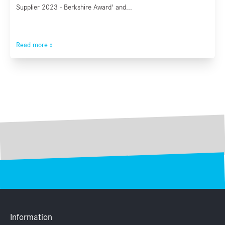
Supplier 2023 - Berkshire Award' and...
Read more »
Information